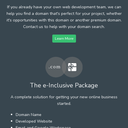
If you already have your own web development team, we can
help you find a domain that's perfect for your project, whether
it's opportunities with this domain or another premium domain.
Contact us to help with your domain search.
Learn More
The e-Inclusive Package
A complete solution for getting your new online business
started.
Domain Name
Developed Website
Email and Google Workspace