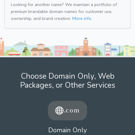
Looking for another name? We maintain a portfolio of
premium brandable domain names for customer use,
ownership, and brand creation.
More info.
Choose Domain Only, Web
Packages, or Other Services
Domain Only