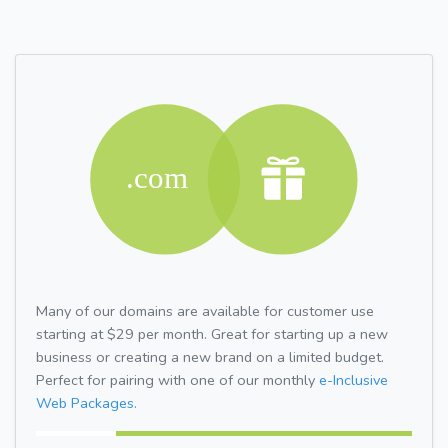
Many of our domains are available for customer use
starting at $29 per month. Great for starting up a new
business or creating a new brand on a limited budget.
Perfect for pairing with one of our monthly
e-Inclusive
Web Packages.