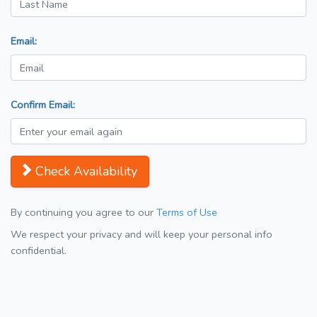
Email:
Confirm Email:
Check Availability
By continuing you agree to our
Terms of Use
We respect your privacy and will keep your personal info
confidential.