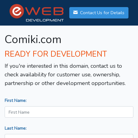
Contact Us for Details
Comiki.com
READY FOR DEVELOPMENT
If you're interested in this domain, contact us to
check availability for customer use, ownership,
partnership or other development opportunities.
First Name:
Last Name: