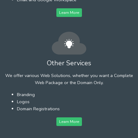
Learn More
Other Services
We offer various Web Solutions, whether you want a Complete
Web Package or the Domain Only.
Branding
Logos
Domain Registrations
Learn More